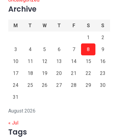
Archive
M
T
W
T
F
S
S
1
2
3
4
5
6
7
8
9
10
11
12
13
14
15
16
17
18
19
20
21
22
23
24
25
26
27
28
29
30
31
August 2026
« Jul
Tags