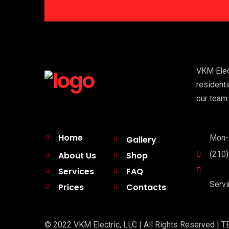
VKM Elect
residenti
our team 
Home
Mon-F
Gallery
(210
About Us
Shop
Services
FAQ
Servi
Prices
Contacts
© 2022 VKM Electric, LLC | All Rights Reserved | TE