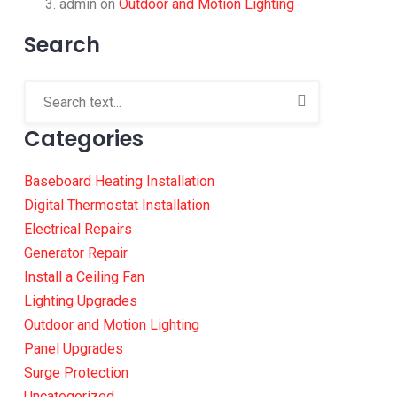
admin
on
Outdoor and Motion Lighting
Search
Categories
Baseboard Heating Installation
Digital Thermostat Installation
Electrical Repairs
Generator Repair
Install a Ceiling Fan
Lighting Upgrades
Outdoor and Motion Lighting
Panel Upgrades
Surge Protection
Uncategorized