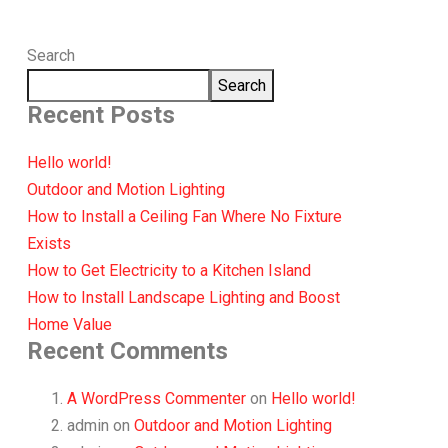
Search
Search
Recent Posts
Hello world!
Outdoor and Motion Lighting
How to Install a Ceiling Fan Where No Fixture
Exists
How to Get Electricity to a Kitchen Island
How to Install Landscape Lighting and Boost
Home Value
Recent Comments
A WordPress Commenter
on
Hello world!
admin
on
Outdoor and Motion Lighting