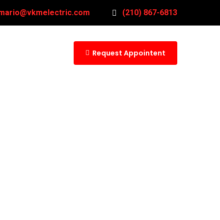
mario@vkmelectric.com
(210) 867-6813
Request Appointent