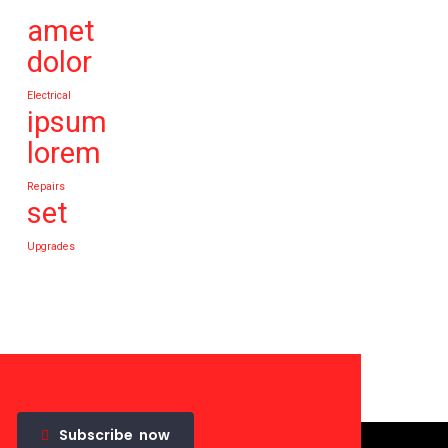
amet
dolor
Electrical
ipsum
lorem
Repairs
set
Upgrades
Subscribe
now