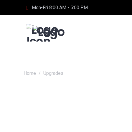
Mon-Fri 8:00 AM - 5:00 PM
Home
/
Upgrades