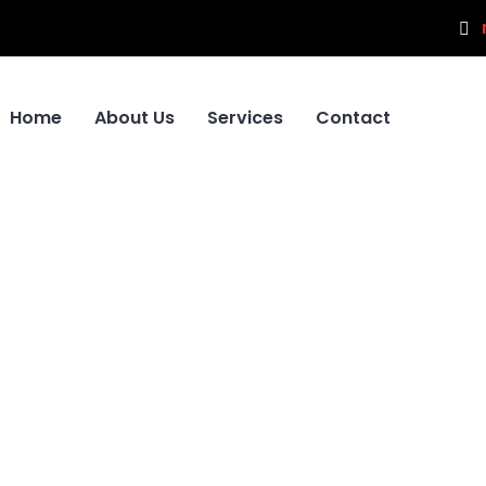
Home
About Us
Services
Contact