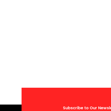
Subscribe to Our Newsl