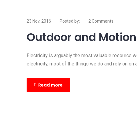
23 Nov, 2016
Posted by:
2 Comments
Outdoor and Motion 
Electricity is arguably the most valuable resource 
electricity, most of the things we do and rely on on 
Read more