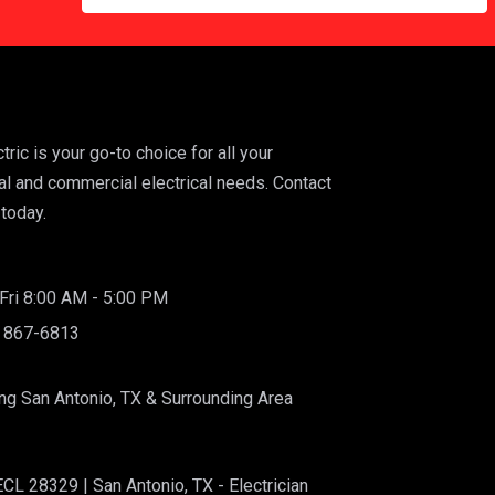
ric is your go-to choice for all your
al and commercial electrical needs. Contact
today.
ri 8:00 AM - 5:00 PM
) 867-6813
ng San Antonio, TX & Surrounding Area
CL 28329 | San Antonio, TX - Electrician