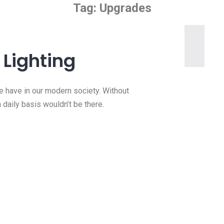
Tag:
Upgrades
Lighting
we have in our modern society. Without
a daily basis wouldn’t be there.