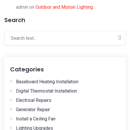
admin
on
Outdoor and Motion Lighting
Search
Categories
Baseboard Heating Installation
Digital Thermostat Installation
Electrical Repairs
Generator Repair
Install a Ceiling Fan
Lighting Upgrades