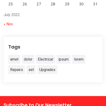
25
26
27
28
29
30
31
July 2022
« Nov
Tags
amet
dolor
Electrical
ipsum
lorem
Repairs
set
Upgrades
Subscribe to Our Newsletter