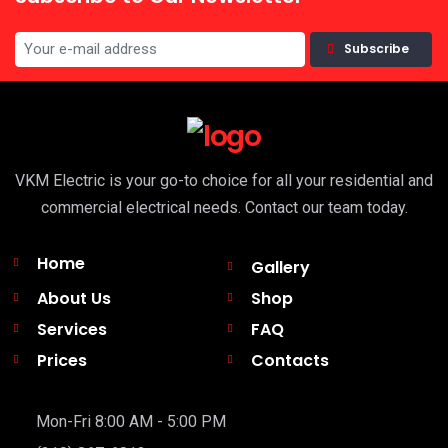
Subscribe
VKM Electric is your go-to choice for all your residential and
commercial electrical needs. Contact our team today.
Home
Gallery
About Us
Shop
Services
FAQ
Prices
Contacts
Mon-Fri 8:00 AM - 5:00 PM