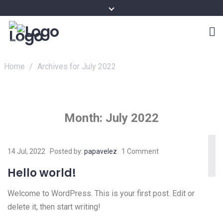
Home
/
Archives for July 2022
Month:
July 2022
14 Jul, 2022
Posted by:
papavelez
1 Comment
Hello world!
Welcome to WordPress. This is your first post. Edit or
delete it, then start writing!