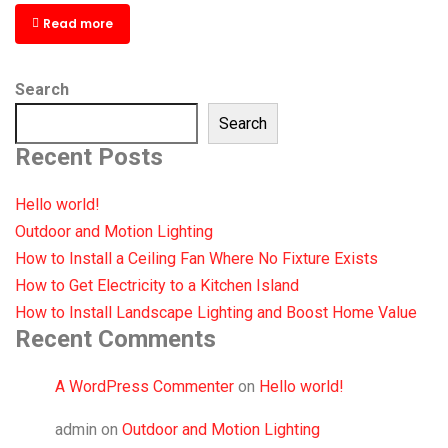
Read more
Search
Search
Recent Posts
Hello world!
Outdoor and Motion Lighting
How to Install a Ceiling Fan Where No Fixture Exists
How to Get Electricity to a Kitchen Island
How to Install Landscape Lighting and Boost Home Value
Recent Comments
A WordPress Commenter
on
Hello world!
admin
on
Outdoor and Motion Lighting