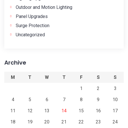
Outdoor and Motion Lighting
Panel Upgrades
Surge Protection
Uncategorized
Archive
M
T
W
T
F
S
S
1
2
3
4
5
6
7
8
9
10
11
12
13
14
15
16
17
18
19
20
21
22
23
24