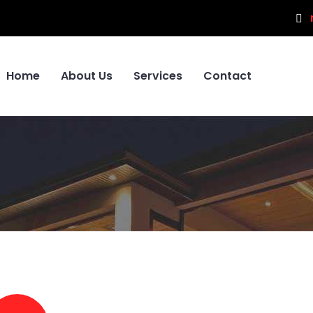
Home
About Us
Services
Contact