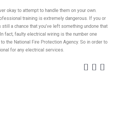
ever okay to attempt to handle them on your own.
rofessional training is extremely dangerous. If you or
s still a chance that you’ve left something undone that
n fact, faulty electrical wiring is the number one
 to the National Fire Protection Agency. So in order to
onal for any electrical services.