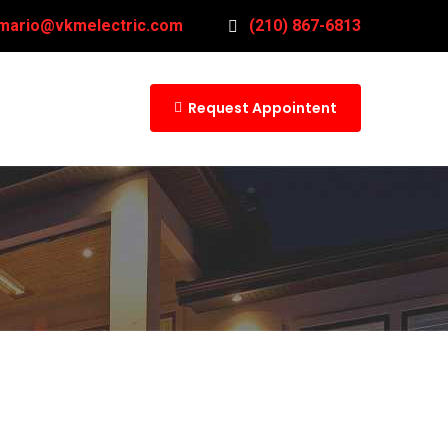
mario@vkmelectric.com
(210) 867-6813
Request Appointent