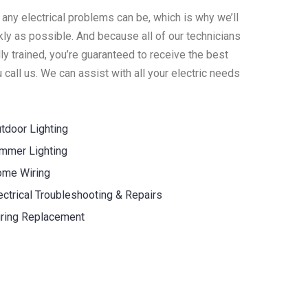
 any electrical problems can be, which is why we’ll
ly as possible. And because all of our technicians
y trained, you’re guaranteed to receive the best
call us. We can assist with all your electric needs
tdoor Lighting
mmer Lighting
me Wiring
ectrical Troubleshooting & Repairs
ring Replacement