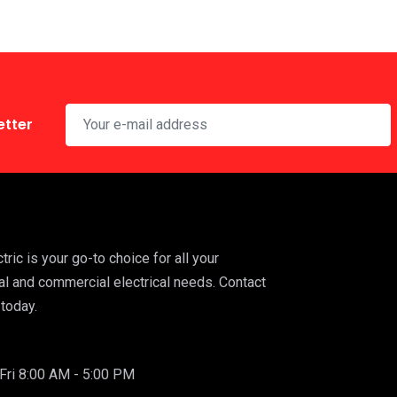
etter
ric is your go-to choice for all your
al and commercial electrical needs. Contact
today.
ri 8:00 AM - 5:00 PM