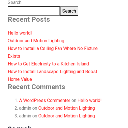
Search
Search
Recent Posts
Hello world!
Outdoor and Motion Lighting
How to Install a Ceiling Fan Where No Fixture
Exists
How to Get Electricity to a Kitchen Island
How to Install Landscape Lighting and Boost
Home Value
Recent Comments
A WordPress Commenter
on
Hello world!
admin
on
Outdoor and Motion Lighting
admin
on
Outdoor and Motion Lighting