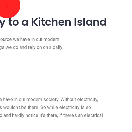
ty to a Kitchen Island
esource we have in our modern
ngs we do and rely on on a daily
 have in our modern society. Without electricity,
 wouldn’t be there. So while electricity is so
 and hardly notice it’s there, if there’s an electrical