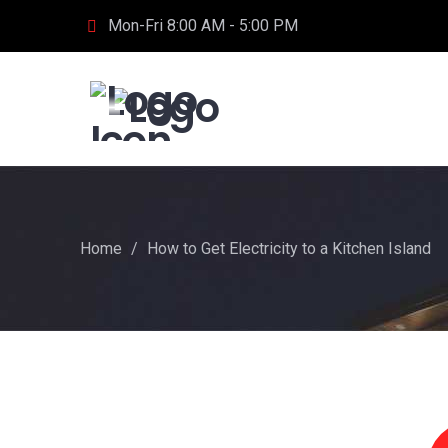
Mon-Fri 8:00 AM - 5:00 PM
Home
/
How to Get Electricity to a Kitchen Island