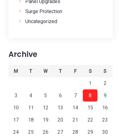
Panel Upgrades
Surge Protection
Uncategorized
Archive
M
T
W
T
F
S
S
1
2
3
4
5
6
7
8
9
10
11
12
13
14
15
16
17
18
19
20
21
22
23
24
25
26
27
28
29
30