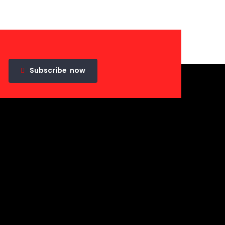
Subscribe
now