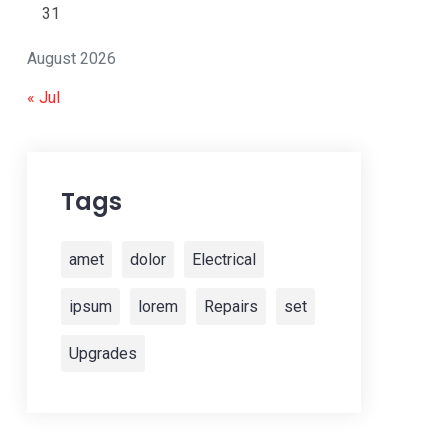
31
August 2026
« Jul
Tags
amet
dolor
Electrical
ipsum
lorem
Repairs
set
Upgrades