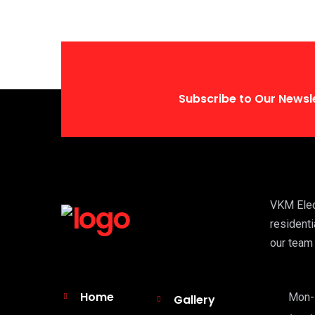
Subscribe to Our Newsl
VKM Elect
residenti
our team 
Home
Mon-F
Gallery