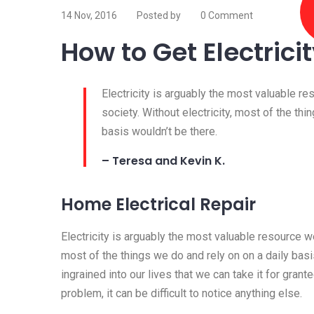
14 Nov, 2016
Posted by
0 Comment
How to Get Electrici
Electricity is arguably the most valuable r
society. Without electricity, most of the thi
basis wouldn’t be there.
– Teresa and Kevin K.
Home Electrical Repair
Electricity is arguably the most valuable resource we
most of the things we do and rely on on a daily basis
ingrained into our lives that we can take it for granted
problem, it can be difficult to notice anything else.