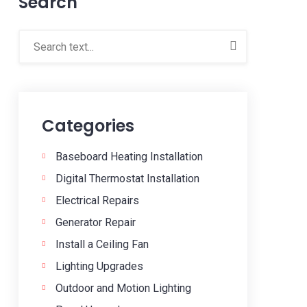
Search
Categories
Baseboard Heating Installation
Digital Thermostat Installation
Electrical Repairs
Generator Repair
Install a Ceiling Fan
Lighting Upgrades
Outdoor and Motion Lighting