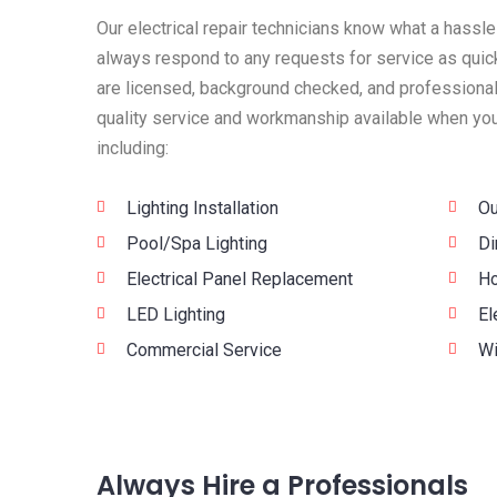
Our electrical repair technicians know what a hassle
always respond to any requests for service as quick
are licensed, background checked, and professionall
quality service and workmanship available when you 
including:
Lighting Installation
Ou
Pool/Spa Lighting
Di
Electrical Panel Replacement
Ho
LED Lighting
El
Commercial Service
Wi
Always Hire a Professionals