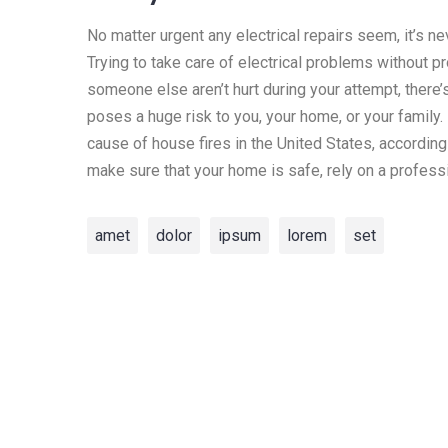
No matter urgent any electrical repairs seem, it’s n
Trying to take care of electrical problems without p
someone else aren’t hurt during your attempt, there’
poses a huge risk to you, your home, or your family. I
cause of house fires in the United States, according
make sure that your home is safe, rely on a professi
amet
dolor
ipsum
lorem
set