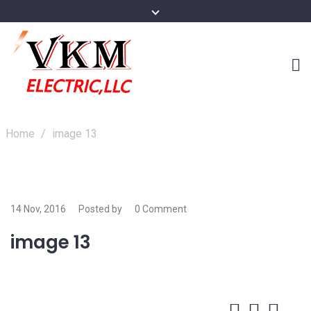
Home
/
image 13
14 Nov, 2016
Posted by
0 Comment
image 13