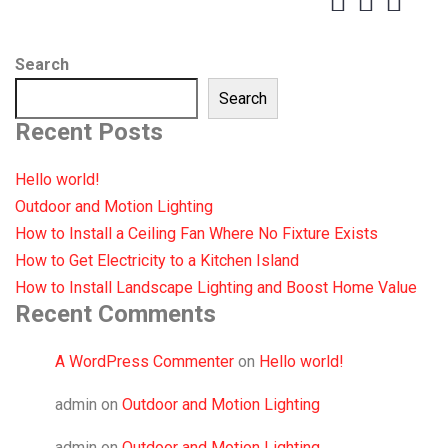
Search
Search
Recent Posts
Hello world!
Outdoor and Motion Lighting
How to Install a Ceiling Fan Where No Fixture Exists
How to Get Electricity to a Kitchen Island
How to Install Landscape Lighting and Boost Home Value
Recent Comments
A WordPress Commenter
on
Hello world!
admin
on
Outdoor and Motion Lighting
admin
on
Outdoor and Motion Lighting