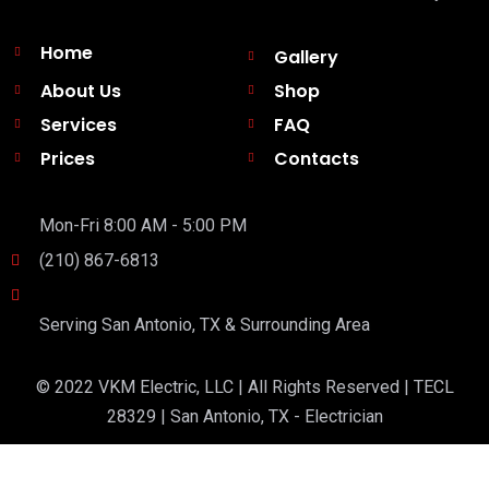
Home
Gallery
About Us
Shop
Services
FAQ
Prices
Contacts
Mon-Fri 8:00 AM - 5:00 PM
(210) 867-6813
Serving San Antonio, TX & Surrounding Area
© 2022 VKM Electric, LLC | All Rights Reserved | TECL
28329 | San Antonio, TX - Electrician