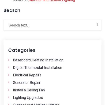
Search
Categories
Baseboard Heating Installation
Digital Thermostat Installation
Electrical Repairs
Generator Repair
Install a Ceiling Fan
Lighting Upgrades