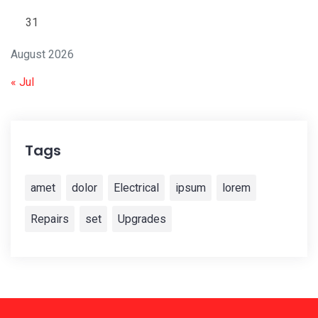
31
August 2026
« Jul
Tags
amet
dolor
Electrical
ipsum
lorem
Repairs
set
Upgrades