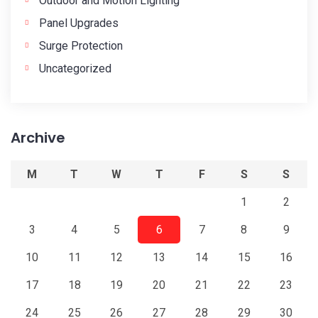
Outdoor and Motion Lighting
Panel Upgrades
Surge Protection
Uncategorized
Archive
M
T
W
T
F
S
S
1
2
3
4
5
6
7
8
9
10
11
12
13
14
15
16
17
18
19
20
21
22
23
24
25
26
27
28
29
30