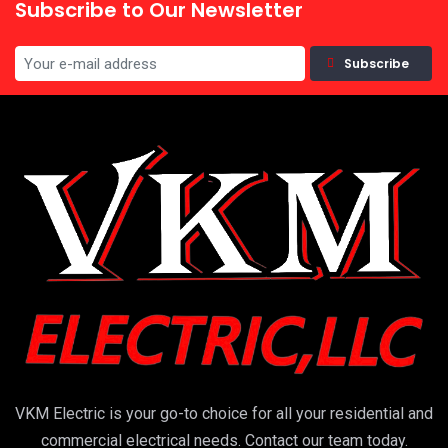
Subscribe to Our Newsletter
Subscribe
VKM Electric is your go-to choice for all your residential and
commercial electrical needs. Contact our team today.