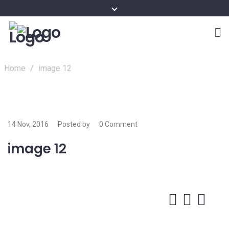
Home
/
image 12
14 Nov, 2016
Posted by
0 Comment
image 12