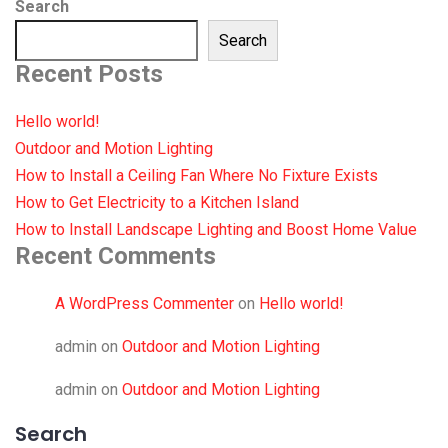
Search
Search
Recent Posts
Hello world!
Outdoor and Motion Lighting
How to Install a Ceiling Fan Where No Fixture Exists
How to Get Electricity to a Kitchen Island
How to Install Landscape Lighting and Boost Home Value
Recent Comments
A WordPress Commenter
on
Hello world!
admin
on
Outdoor and Motion Lighting
admin
on
Outdoor and Motion Lighting
Search