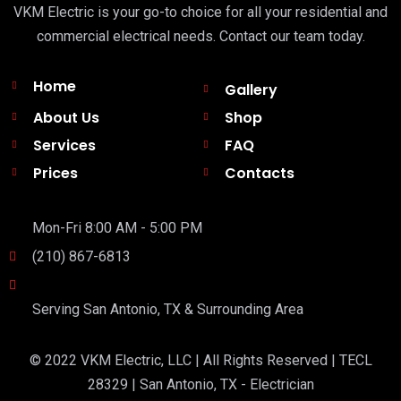
VKM Electric is your go-to choice for all your residential and
commercial electrical needs. Contact our team today.
Home
Gallery
About Us
Shop
Services
FAQ
Prices
Contacts
Mon-Fri 8:00 AM - 5:00 PM
(210) 867-6813
Serving San Antonio, TX & Surrounding Area
© 2022 VKM Electric, LLC | All Rights Reserved | TECL
28329 | San Antonio, TX - Electrician