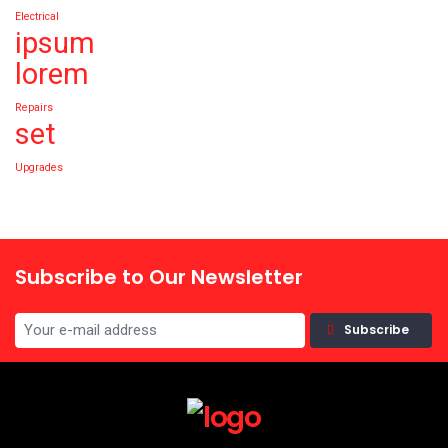
Electrical
ipsum
lorem
Repairs
set
Upgrades
Subscribe to Our Newsletter
Subscribe