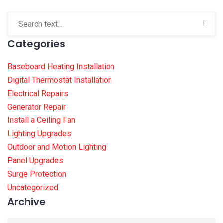
Categories
Baseboard Heating Installation
Digital Thermostat Installation
Electrical Repairs
Generator Repair
Install a Ceiling Fan
Lighting Upgrades
Outdoor and Motion Lighting
Panel Upgrades
Surge Protection
Uncategorized
Archive