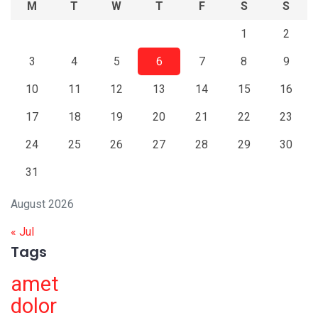
M
T
W
T
F
S
S
1
2
3
4
5
6
7
8
9
10
11
12
13
14
15
16
17
18
19
20
21
22
23
24
25
26
27
28
29
30
31
August 2026
« Jul
Tags
amet
dolor