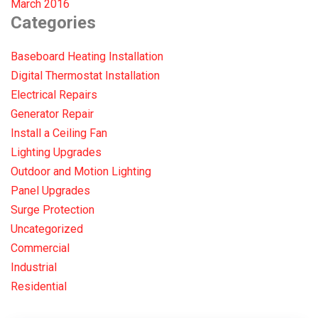
March 2016
Categories
Baseboard Heating Installation
Digital Thermostat Installation
Electrical Repairs
Generator Repair
Install a Ceiling Fan
Lighting Upgrades
Outdoor and Motion Lighting
Panel Upgrades
Surge Protection
Uncategorized
Commercial
Industrial
Residential