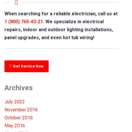
When searching for a reliable electrician, call us at
1 (800) 765-43-21.
We specialize in electrical
repairs, indoor and outdoor lighting installations,
panel upgrades, and even hot tub wiring!
Get Service Now
Archives
July 2022
November 2016
October 2016
May 2016