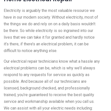
Electricity is arguably the most valuable resource we
have in our modern society. Without electricity, most of
the things we do and rely on on a daily basis wouldn’t
be there. So while electricity is so ingrained into our
lives that we can take it for granted and hardly notice
it’s there, if there’s an electrical problem, it can be
difficult to notice anything else.
Our electrical repair technicians know what a hassle any
electrical problems can be, which is why we’ll always
respond to any requests for service as quickly as
possible. And because all of our technicians are
licensed, background checked, and professionally
trained, you’re guaranteed to receive the best quality
service and workmanship available when you call us.
We can assist with all your electric needs including: