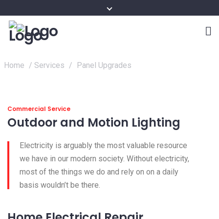
Home
/
Services
/
Panel Upgrades
Commercial Service
Outdoor and Motion Lighting
Electricity is arguably the most valuable resource
we have in our modern society. Without electricity,
most of the things we do and rely on on a daily
basis wouldn’t be there.
Home Electrical Repair