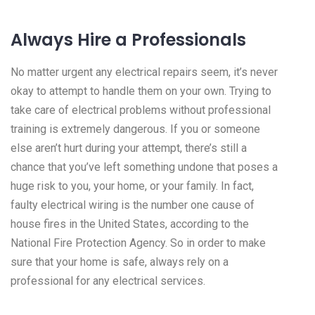
Always Hire a Professionals
No matter urgent any electrical repairs seem, it’s never
okay to attempt to handle them on your own. Trying to
take care of electrical problems without professional
training is extremely dangerous. If you or someone
else aren’t hurt during your attempt, there’s still a
chance that you’ve left something undone that poses a
huge risk to you, your home, or your family. In fact,
faulty electrical wiring is the number one cause of
house fires in the United States, according to the
National Fire Protection Agency. So in order to make
sure that your home is safe, always rely on a
professional for any electrical services.