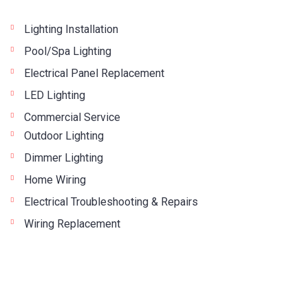
Lighting Installation
Pool/Spa Lighting
Electrical Panel Replacement
LED Lighting
Commercial Service
Outdoor Lighting
Dimmer Lighting
Home Wiring
Electrical Troubleshooting & Repairs
Wiring Replacement