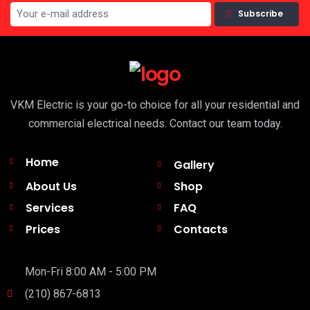
Subscribe
VKM Electric is your go-to choice for all your residential and
commercial electrical needs. Contact our team today.
Home
Gallery
About Us
Shop
Services
FAQ
Prices
Contacts
Mon-Fri 8:00 AM - 5:00 PM
(210) 867-6813