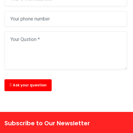
Ask your question
Subscribe to Our Newsletter