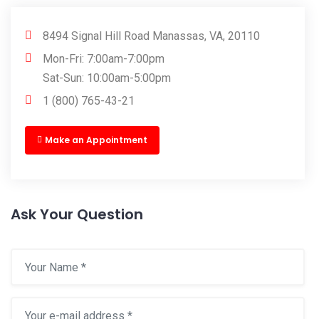
8494 Signal Hill Road Manassas, VA, 20110
Mon-Fri: 7:00am-7:00pm
Sat-Sun: 10:00am-5:00pm
1 (800) 765-43-21
Make an Appointment
Ask Your Question